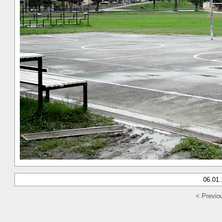
06.01
< Previo