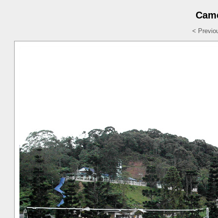
Came
< Previo