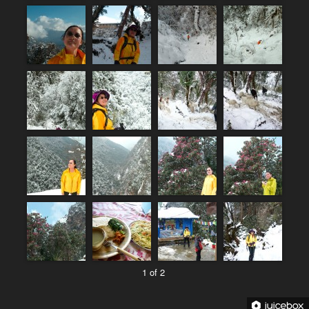
1 of 2