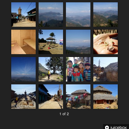
1 of 2